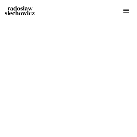
Get in touch
radoslaw@siechowicz.com
Phone
+48 514 670 231
Address
Warsaw, Poland